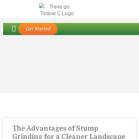
Our Edmonton Tree Care Services
Contact Us
Get Started
The Advantages of Stump
Grinding for a Cleaner Landscape