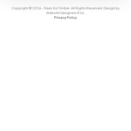
Copyright © 2026 - Trees Go Timber. All Rights Reserved. Design by
Website Designers R Us
.
Privacy Policy