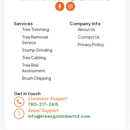
Services
Company Info
Tree Trimming
About Us
Tree Removal
Contact Us
Service
Privacy Policy
Stump Grinding
Tree Cabling
Tree Risk
Assessment
Brush Chipping
Get in touch
Customer Support
780-217-2615
Email Support
info@treesgotimberltd.com