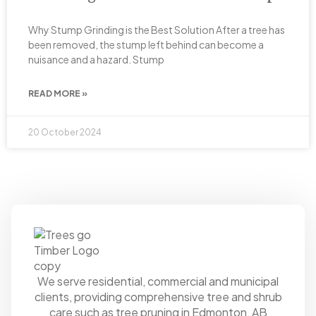
Why Stump Grinding is the Best Solution After a tree has
been removed, the stump left behind can become a
nuisance and a hazard. Stump
READ MORE »
20 October 2024
We serve residential, commercial and municipal
clients, providing comprehensive tree and shrub
care such as tree pruning in Edmonton, AB