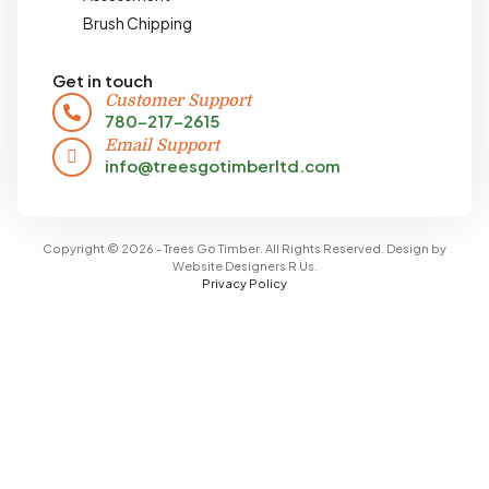
Brush Chipping
Get in touch
Customer Support
780-217-2615
Email Support
info@treesgotimberltd.com
Copyright © 2026 - Trees Go Timber. All Rights Reserved. Design by
Website Designers R Us
.
Privacy Policy