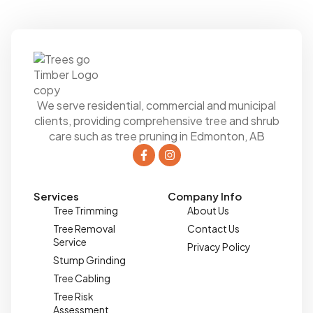
We serve residential, commercial and municipal
clients, providing comprehensive tree and shrub
care such as tree pruning in Edmonton, AB
Services
Company Info
Tree Trimming
About Us
Tree Removal
Contact Us
Service
Privacy Policy
Stump Grinding
Tree Cabling
Tree Risk
Assessment